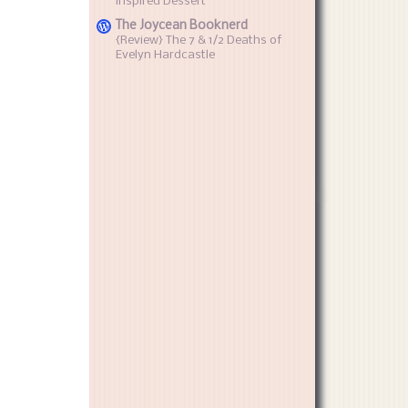
inspired Dessert
The Joycean Booknerd
{Review} The 7 & 1/2 Deaths of
Evelyn Hardcastle