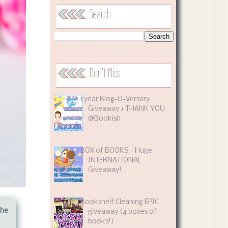
Search
Don't Miss
1 year Blog-O-Versary
Giveaway + THANK YOU
@Bookish
BOX of BOOKS - Huge
INTERNATIONAL
Giveaway!
Bookshelf Cleaning EPIC
the
giveaway (4 boxes of
books!)