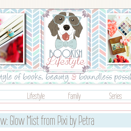
Lifestyle
Family
Series
w: Glow Mist from Pixi by Petra