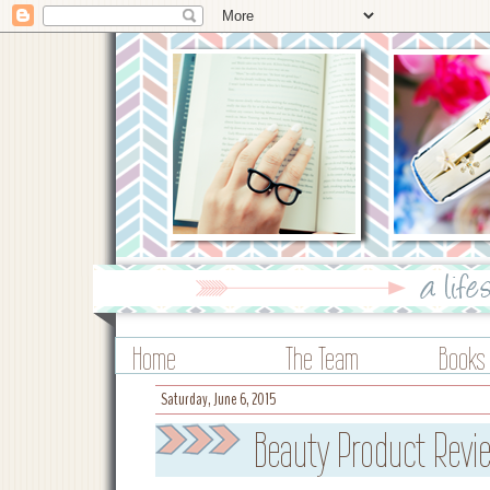
Home
The Team
Books
Saturday, June 6, 2015
Beauty Product Revie