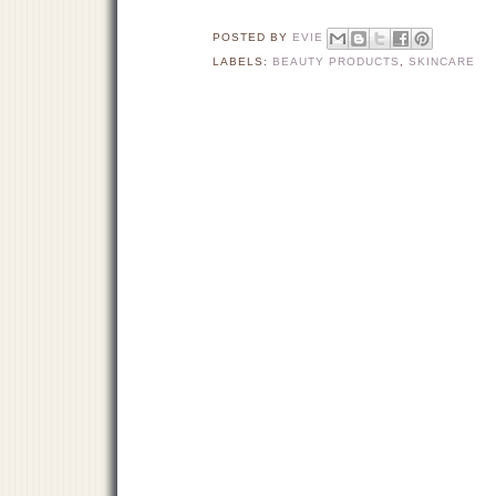
POSTED BY
EVIE
LABELS:
BEAUTY PRODUCTS
,
SKINCARE