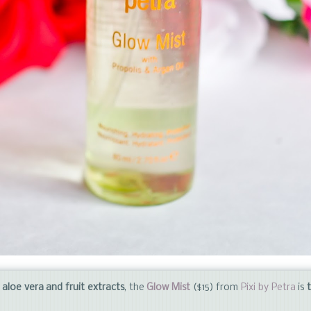
s, aloe vera and fruit extracts
, the
Glow Mist
($15) from
Pixi by Petra
is