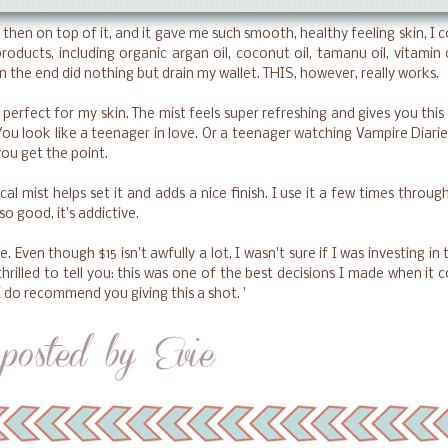
hen on top of it, and it gave me such smooth, healthy feeling skin, I 
products, including organic argan oil, coconut oil, tamanu oil, vitamin
n the end did nothing but drain my wallet. THIS, however, really works.
perfect for my skin. The mist feels super refreshing and gives you this
You look like a teenager in love. Or a teenager watching Vampire Diarie
you get the point.
l mist helps set it and adds a nice finish. I use it a few times throug
so good, it's addictive.
lie. Even though $15 isn't awfully a lot, I wasn't sure if I was investing in 
hrilled to tell you: this was one of the best decisions I made when it 
 I do recommend you giving this a shot. '