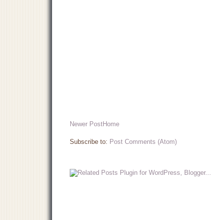
Newer Post
Home
Subscribe to:
Post Comments (Atom)