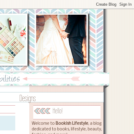
Designs
Hello!
Welcome to
Bookish Lifestyle
, a blog
dedicated to books, lifestyle, beauty,