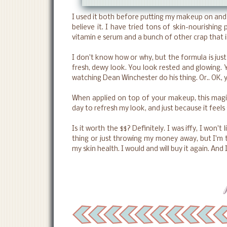
I used it both before putting my makeup on and t
believe it. I have tried tons of skin-nourishing 
vitamin e serum and a bunch of other crap that i
I don't know how or why, but the formula is just 
fresh, dewy look. You look rested and glowing. 
watching Dean Winchester do his thing. Or.. OK, 
When applied on top of your makeup, this magica
day to refresh my look, and just because it feels 
Is it worth the $$? Definitely. I was iffy, I won't 
thing or just throwing my money away, but I'm t
my skin health. I would and will buy it again. And