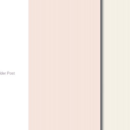
lder Post