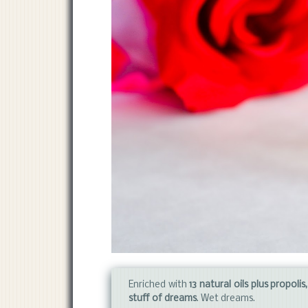
Enriched with
13 natural oils plus propoli
stuff of dreams
. Wet dreams.