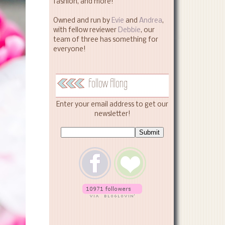
fashion, and more!
Owned and run by
Evie
and
Andrea
,
with fellow reviewer
Debbie
, our
team of three has something for
everyone!
Follow Along
Enter your email address to get our
newsletter!