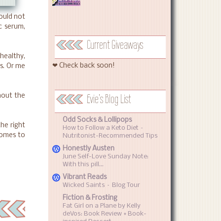
could not
 c serum,
Current Giveaways
 healthy,
❤ Check back soon!
s. Or me
Evie's Blog List
hout the
Odd Socks & Lollipops
the right
How to Follow a Keto Diet –
comes to
Nutritonist-Recommended Tips
Honestly Austen
June Self-Love Sunday Note:
With this pill…
Vibrant Reads
Wicked Saints – Blog Tour
Fiction & Frosting
Fat Girl on a Plane by Kelly
deVos: Book Review + Book-