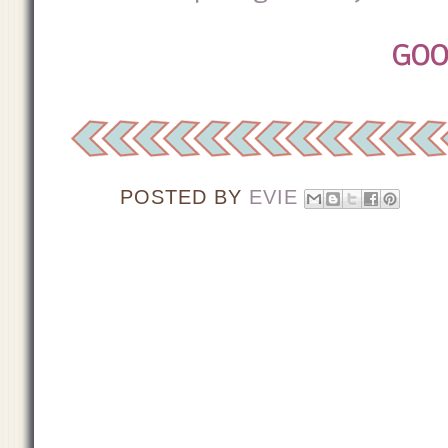
GOO
POSTED BY
EVIE