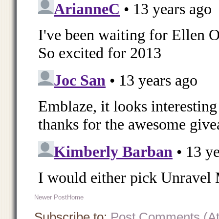
Newer Post
Home
Subscribe to:
Post Comments (A