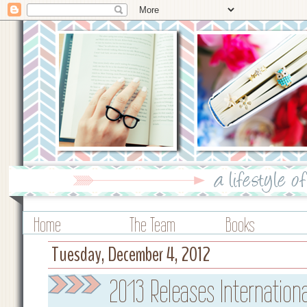
Home
The Team
Books
Tuesday, December 4, 2012
2013 Releases Internation