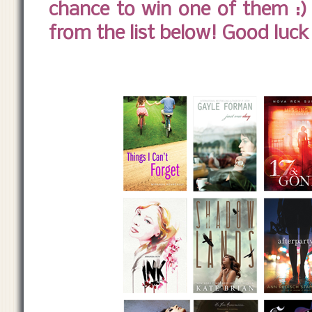
chance to win one of them :) 
from the list below! Good luck