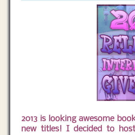
2013 is looking awesome book
new titles! I decided to ho