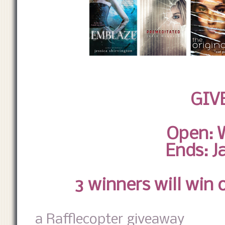
GIV
Open: 
Ends: J
3 winners will win 
a Rafflecopter giveaway