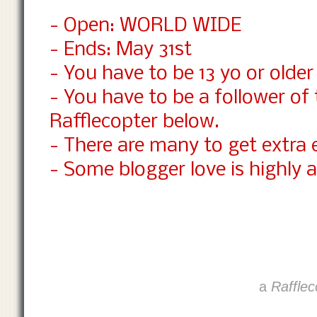
- Open: WORLD WIDE
- Ends: May 31st
- You have to be 13 yo or older 
- You have to be a follower of
Rafflecopter below.
- There are many to get extra 
- Some blogger love is highly a
a
Rafflec