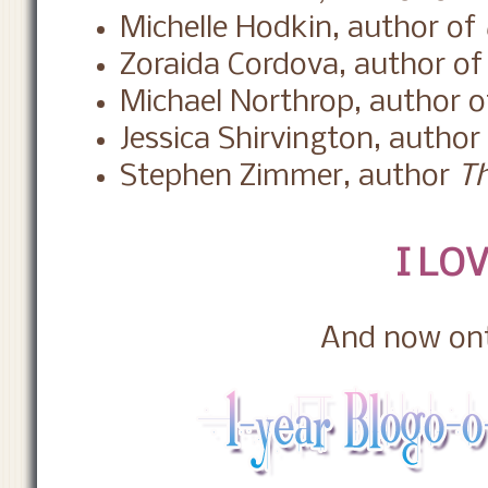
Michelle Hodkin, author of
Zoraida Cordova, author o
Michael Northrop, author 
Jessica Shirvington, author
Stephen Zimmer, author
Th
I LOV
And now ont