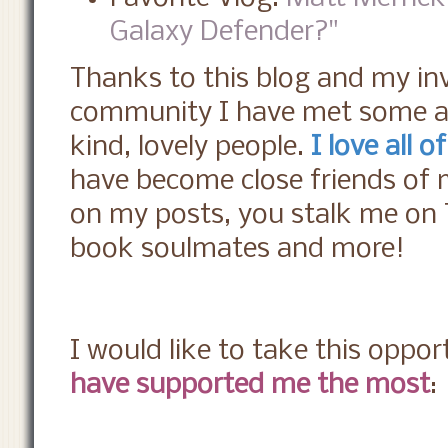
Galaxy Defender?"
Thanks to this blog and my in
community I have met some ab
kind, lovely people.
I love all o
have become close friends of
on my posts, you stalk me on 
book soulmates and more!
I would like to take this oppor
have supported me the most
: