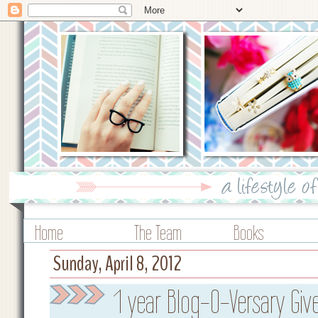
Home
The Team
Books
Sunday, April 8, 2012
1 year Blog-O-Versary Gi