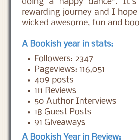
doing a happy dance*. It's
rewarding journey and I hope 
wicked awesome, fun and book
A Bookish year in stats:
Followers: 2347
Pageviews: 116,051
409 posts
111 Reviews
50 Author Interviews
18 Guest Posts
91 Giveaways
A Bookish Year in Review: