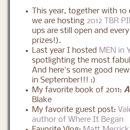
This year, together with 1
we are hosting
2012 TBR PI
ups are still open and eve
prizes!).
Last year I hosted
MEN in 
spotlighting the most fabu
And here's some good news
in September!!! :)
My favorite book of 2011:
A
Blake
My favorite guest post:
Val
author of Where It Began
Favorite Vlog:
Matt Merrick