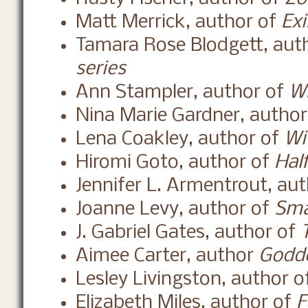
Matt Merrick, author of
Exi
Tamara Rose Blodgett, aut
series
Ann Stampler, author of
Wh
Nina Marie Gardner, autho
Lena Coakley, author of
Wi
Hiromi Goto, author of
Hal
Jennifer L. Armentrout, au
Joanne Levy, author of
Sma
J. Gabriel Gates, author of
Aimee Carter, author
Godde
Lesley Livingston, author 
Elizabeth Miles, author of
F