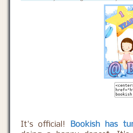
It's official!
Bookish has tu