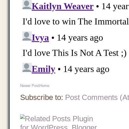
Newer Post
Home
Subscribe to:
Post Comments (A