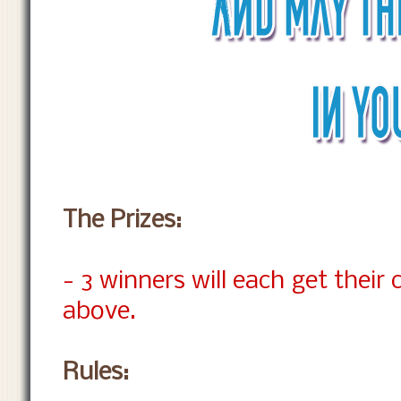
The Prizes:
- 3 winners will each get their
above.
Rules: