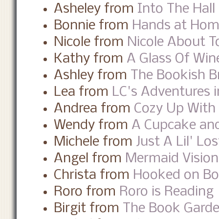
Asheley from
Into The Hall
Bonnie from
Hands at Ho
Nicole from
Nicole About 
Kathy from
A Glass Of Win
Ashley from
The Bookish B
Lea from
LC's Adventures i
Andrea from
Cozy Up With
Wendy from
A Cupcake and
Michele from
Just A Lil' Los
Angel from
Mermaid Visio
Christa from
Hooked on B
Roro from
Roro is Reading
Birgit from
The Book Gard