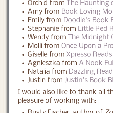
Orchid from
The Haunting o
Amy from
Book Loving M
Emily from
Doodle's Book 
Stephanie from
Little Red 
Wendy from
The Midnight 
Molli from
Once Upon a Pr
Giselle from
Xpresso Reads
Agnieszka from
A Nook Ful
Natalia from
Dazzling Read
Justin from
Justin's Book B
I would also like to thank all 
pleasure of working with:
Rusty Fischer, author of
Zo