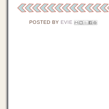
POSTED BY
EVIE