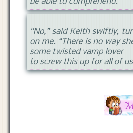
be able to comprehend.
“No,” said Keith swiftly, tu
on me. “There is no way sh
some twisted vamp lover
to screw this up for all of u