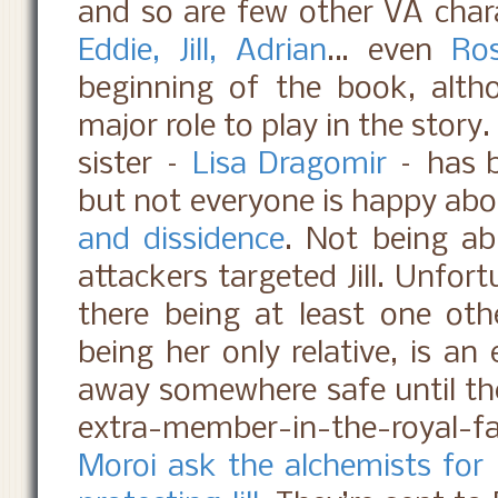
and so are few other VA char
Eddie, Jill, Adrian
… even
Ro
beginning of the book, alth
major role to play in the story
sister –
Lisa Dragomir
– has b
but not everyone is happy abou
and dissidence
. Not being abl
attackers targeted Jill. Unfor
there being at least one other
being her only relative, is an
away somewhere safe until th
extra-member-in-the-royal-fa
Moroi ask the alchemists for 