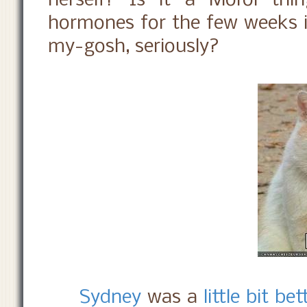
herself? Is it a Moroi thin
hormones for the few weeks i
my-gosh, seriously?
Sydney
was a
little bit bet