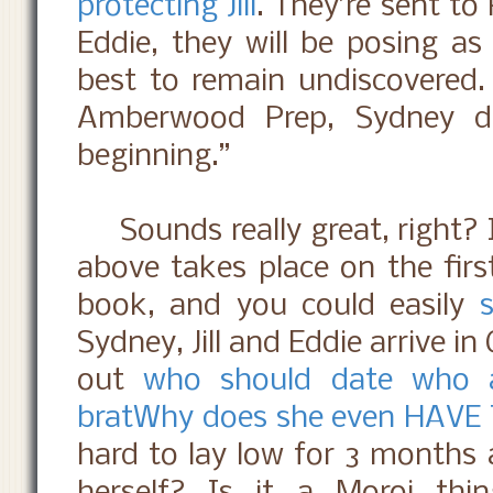
protecting Jill
. They’re sent to
Eddie, they will be posing as
best to remain undiscovered. 
Amberwood Prep, Sydney di
beginning.”
Sounds really great, right? I
above takes place on the firs
book, and you could easily
Sydney, Jill and Eddie arrive in 
out
who should date who 
brat
Why does she even HAVE 
hard to lay low for 3 months a