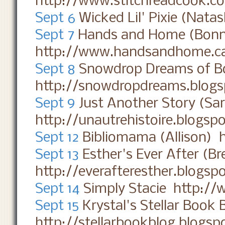
http://www.stitchreadcook.c
Sept 6
Wicked Lil' Pixie (Nata
Sept 7
Hands and Home (Bonn
http://www.handsandhome.c
Sept 8
Snowdrop Dreams of Bo
http://snowdropdreams.blog
Sept 9
Just Another Story (Sa
http://unautrehistoire.blogsp
Sept 12
Bibliomama (Allison) 
Sept 13
Esther's Ever After (B
http://everafteresther.blogsp
Sept 14
Simply Stacie http://
Sept 15
Krystal's Stellar Book 
http://stellarbookblog.blogs