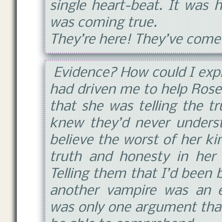
single heart-beat. It was
was coming true.
They’re here! They’ve come
Evidence? How could I expla
had driven me to help Rose
that she was telling the t
knew they’d never underst
believe the worst of her ki
truth and honesty in her
Telling them that I’d been 
another vampire was an e
was only one argument that