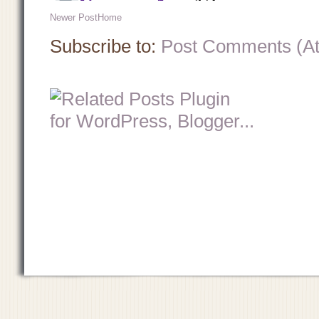
Newer Post
Home
Subscribe to:
Post Comments (A