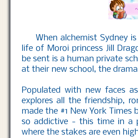
When alchemist Sydney is 
life of Moroi princess Jill Dra
be sent is a human private sch
at their new school, the drama 
Populated with new faces as 
explores all the friendship, r
made the #1 New York Times b
so addictive - this time in a
where the stakes are even high