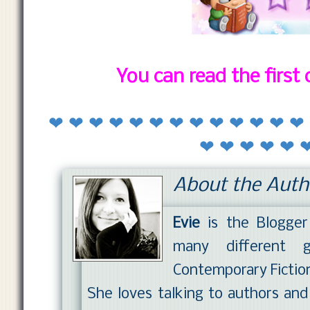
You can read the first
❤ ❤ ❤ ❤ ❤ ❤ ❤ ❤ ❤ ❤ ❤ ❤ ❤
❤ ❤ ❤ ❤ ❤ 
About the Auth
Evie
is the Blogge
many different ge
Contemporary Fictio
She loves talking to authors an