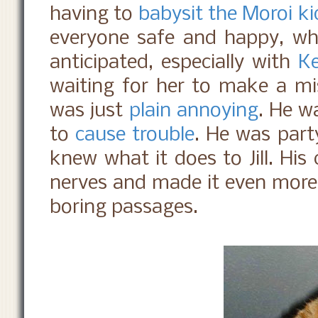
having to
babysit the Moroi ki
everyone safe and happy, wh
anticipated, especially with
Ke
waiting for her to make a m
was just
plain annoying
. He 
to
cause trouble
. He was part
knew what it does to Jill. His
nerves and made it even more 
boring passages.