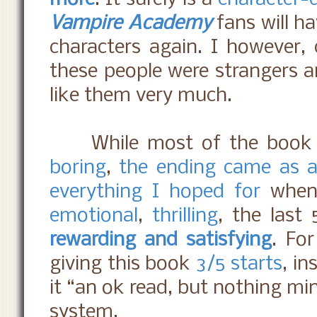
Vampire Academy
fans will ha
characters again. I however, 
these people were strangers an
like them very much.
While most of the book 
boring
,
the ending came as a 
everything I hoped for
when 
emotional
,
thrilling
, the last
rewarding and satisfying
. Fo
giving this book
3/5 starts
, in
it “an ok read, but nothing mi
system.