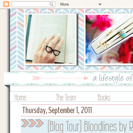
Home
The Team
Books
Thursday, September 1, 2011
(Blog Tour) Bloodlines by 