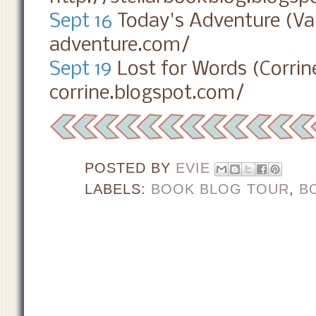
Sept 16
Today's Adventure (Va
adventure.com/
Sept 19
Lost for Words (Corrin
corrine.blogspot.com/
POSTED BY
EVIE
LABELS:
BOOK BLOG TOUR
,
B