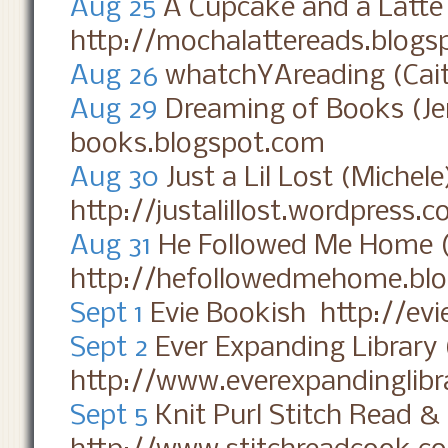
Aug 25
A Cupcake and a Latt
http://mochalattereads.blogs
Aug 26
whatchYAreading (Cait
Aug 29
Dreaming of Books (Je
books.blogspot.com
Aug 30
Just a Lil Lost (Michel
http://justalillost.wordpress.
Aug 31
He Followed Me Home 
http://hefollowedmehome.bl
Sept 1
Evie Bookish http://ev
Sept 2
Ever Expanding Library 
http://www.everexpandinglibr
Sept 5
Knit Purl Stitch Read &