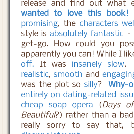
release and find out what
wanted to love this book!
promising
, the
characters we
style is
absolutely fantastic
–
get-go. How could you poss
apparently you can! While I lik
off.
It was
insanely slow
.
realistic
,
smooth
and
engagin
was the plot so
silly
?
Why-o
entirely on dating-related iss
cheap soap opera
(
Days of
Beautiful
?) rather than a bad
really sorry to say that, 