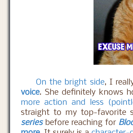
On the bright side
, I real
voice
. She definitely knows h
more action and less (point
straight to my top-favorite s
series
before reaching for
Blo
more
. It surely is a
character-d