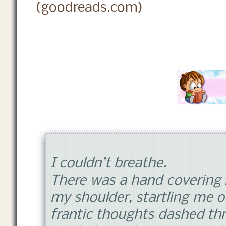
(goodreads.com)
I couldn’t breathe.
There was a hand covering
my shoulder, startling me o
frantic thoughts dashed th