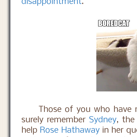
disappointment
.
Those of you who have r
surely remember
Sydney
, th
help
Rose Hathaway
in her q