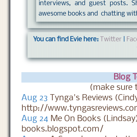
interviews, and guest posts. S
awesome books and chatting wit
You can find Evie here:
Twitter
|
Fac
Blog 
(make sure t
Aug 23
Tynga's Reviews (Cind
http://www.tyngasreviews.co
Aug 24
Me On Books (Lindsay
books.blogspot.com/