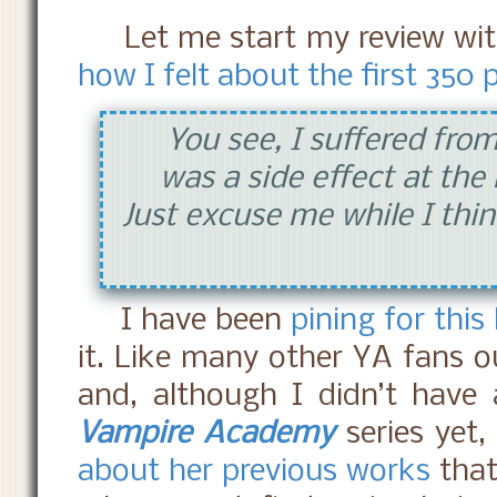
Let me start my review wi
how I felt about the first 350
You see, I suffered from
was a side effect at the
Just excuse me while I thin
I have been
pining
for this
it. Like many other YA fans o
and, although I didn’t have
Vampire Academy
series yet,
about her previous works
that