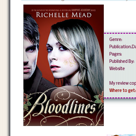
Genre:
Publication.
Pages:
Published By:
Website
My review cop
Where to get: