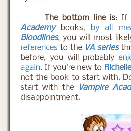
The bottom line is:
If 
Academy
books,
by all me
Bloodlines
, you will most like
references
to the
VA series
th
before, you will probably
enj
again
. If you’re new to
Richell
not the book to start with. D
start with the
Vampire Aca
disappointment.